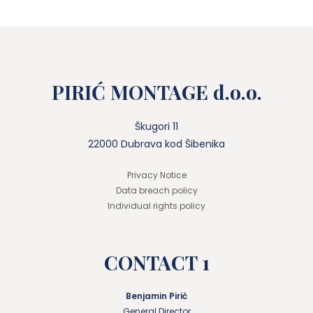
PIRIĆ MONTAGE d.o.o.
Škugori 11
22000 Dubrava kod Šibenika
Privacy Notice
Data breach policy
Individual rights policy
CONTACT 1
Benjamin Pirić
General Director