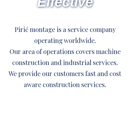
Effective
Pirić montage is a service company
operating worldwide.
Our area of operations covers machine
construction and industrial services.
We provide our customers fast and cost
aware construction services.